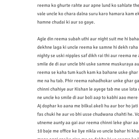
reema ko ghurte rahte aur apne lund ko sahlate t
vale uncle ko chara dalna suru karo hamara kam ek
hamne chudai ki aur so gaye.
Agle din reema subah uthi aur night suit me hi baha
dekhne laga ki uncle reema ke samne hi dekh raha t
nighty se uski nipples saf dikh rai thi aur reema n
smile de di aur uncle bhi uske samne muskuraya aur
reema se kaha tum kuch kam ka bahane uske ghar j
me na hu tab. Phir reema nahadhokar unke ghar gai 
chinni chahiye aur Kishan le ayege tab me use lota
ne uncle ko smile di aur boli aap to kabhi aao mere 
Aj dophar ko aana me bilkul akeli hu aur bor ho jat
fas chuki he aur vo bhi usse chudwana chahti he. Vo
utneme aunty aa gai aur reema chinni leke ghar aa 
10 baje me office ke liye nikla vo uncle bahar hi k