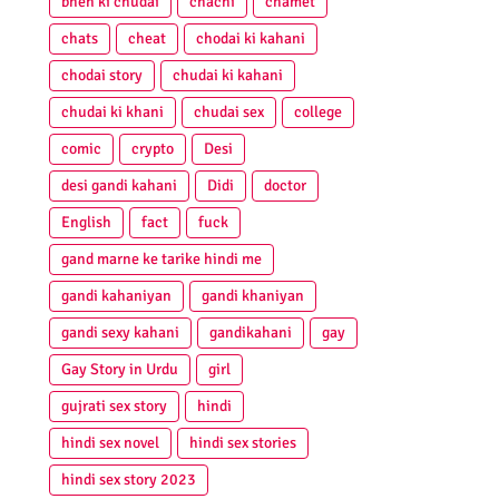
bhen ki chudai
chachi
chamet
chats
cheat
chodai ki kahani
chodai story
chudai ki kahani
chudai ki khani
chudai sex
college
comic
crypto
Desi
desi gandi kahani
Didi
doctor
English
fact
fuck
gand marne ke tarike hindi me
gandi kahaniyan
gandi khaniyan
gandi sexy kahani
gandikahani
gay
Gay Story in Urdu
girl
gujrati sex story
hindi
hindi sex novel
hindi sex stories
hindi sex story 2023