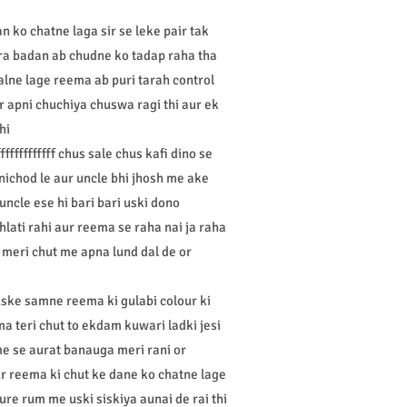
 ko chatne laga sir se leke pair tak
ura badan ab chudne ko tadap raha tha
alne lage reema ab puri tarah control
 apni chuchiya chuswa ragi thi aur ek
hi
fffffffff chus sale chus kafi dino se
nichod le aur uncle bhi jhosh me ake
uncle ese hi bari bari uski dono
lati rahi aur reema se raha nai ja raha
e meri chut me apna lund dal de or
uske samne reema ki gulabi colour ki
ma teri chut to ekdam kuwari ladki jesi
 me se aurat banauga meri rani or
ur reema ki chut ke dane ko chatne lage
pure rum me uski siskiya aunai de rai thi