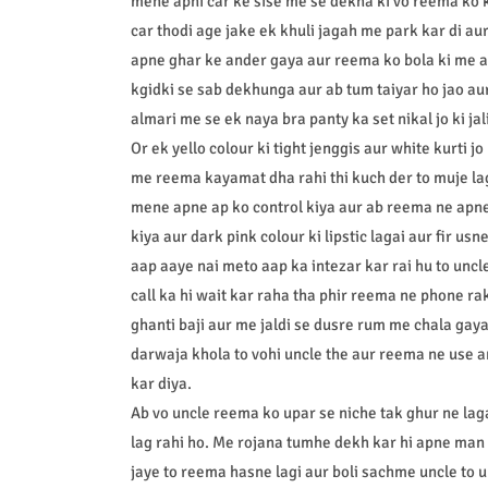
mene apni car ke sise me se dekha ki vo reema ko 
car thodi age jake ek khuli jagah me park kar di a
apne ghar ke ander gaya aur reema ko bola ki me a
kgidki se sab dekhunga aur ab tum taiyar ho jao au
almari me se ek naya bra panty ka set nikal jo ki jali
Or ek yello colour ki tight jenggis aur white kurti jo
me reema kayamat dha rahi thi kuch der to muje la
mene apne ap ko control kiya aur ab reema ne apne
kiya aur dark pink colour ki lipstic lagai aur fir us
aap aaye nai meto aap ka intezar kar rai hu to unc
call ka hi wait kar raha tha phir reema ne phone r
ghanti baji aur me jaldi se dusre rum me chala gay
darwaja khola to vohi uncle the aur reema ne use
kar diya.
Ab vo uncle reema ko upar se niche tak ghur ne lag
lag rahi ho. Me rojana tumhe dekh kar hi apne man b
jaye to reema hasne lagi aur boli sachme uncle to 