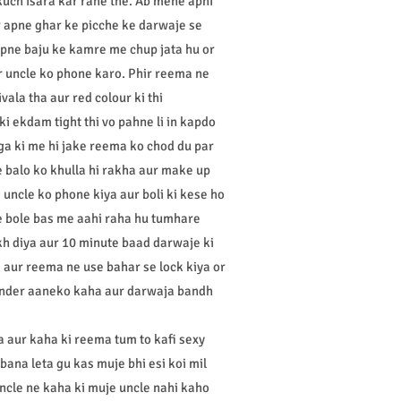
kuch isara kar rahe the. Ab mene apni
ur apne ghar ke picche ke darwaje se
pne baju ke kamre me chup jata hu or
r uncle ko phone karo. Phir reema ne
vala tha aur red colour ki thi
 ki ekdam tight thi vo pahne li in kapdo
ga ki me hi jake reema ko chod du par
 balo ko khulla hi rakha aur make up
ne uncle ko phone kiya aur boli ki kese ho
le bole bas me aahi raha hu tumhare
akh diya aur 10 minute baad darwaje ki
a aur reema ne use bahar se lock kiya or
 ander aaneko kaha aur darwaja bandh
a aur kaha ki reema tum to kafi sexy
ana leta gu kas muje bhi esi koi mil
uncle ne kaha ki muje uncle nahi kaho