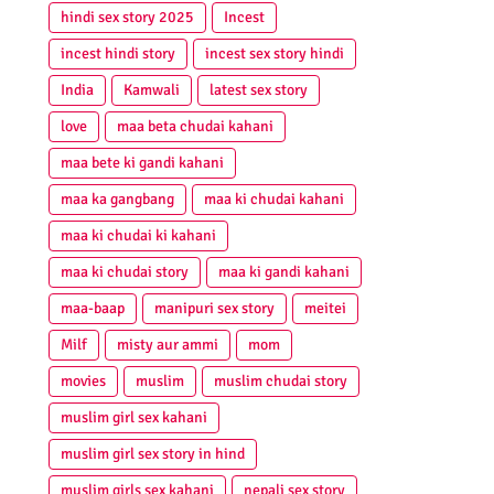
hindi sex story 2025
Incest
incest hindi story
incest sex story hindi
India
Kamwali
latest sex story
love
maa beta chudai kahani
maa bete ki gandi kahani
maa ka gangbang
maa ki chudai kahani
maa ki chudai ki kahani
maa ki chudai story
maa ki gandi kahani
maa-baap
manipuri sex story
meitei
Milf
misty aur ammi
mom
movies
muslim
muslim chudai story
muslim girl sex kahani
muslim girl sex story in hind
muslim girls sex kahani
nepali sex story