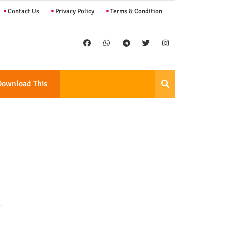
Contact Us
Privacy Policy
Terms & Condition
Download This
Template