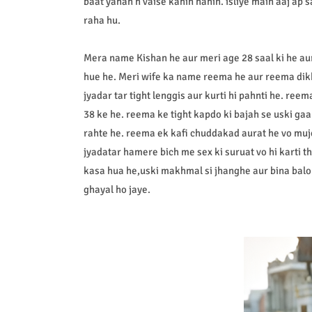
baat yahan h vaise kahin nahin. isliye main aaj ap 
raha hu.
Mera name Kishan he aur meri age 28 saal ki he aur
hue he. Meri wife ka name reema he aur reema dikh
jyadar tar tight lenggis aur kurti hi pahnti he. re
38 ke he. reema ke tight kapdo ki bajah se uski ga
rahte he. reema ek kafi chuddakad aurat he vo muj
jyadatar hamere bich me sex ki suruat vo hi karti 
kasa hua he,uski makhmal si jhanghe aur bina balo v
ghayal ho jaye.