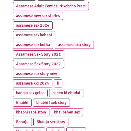
Assamese Adult Comics: Nixobdho Prem
assamese new sex stories
assamese sex 2024
assamese sex kahani
assamese sex kotha
assamese sex story
Assamese Sex Story 2021
Assamese Sex Story 2022
assamese sex story new
assamese xxx 2024
b
bangla sex golpo
behen ki chudai
Bhabhi
bhabhi fuck story
bhabhi rape story
bhai behen sex
Bhauju
Bhauju sex story