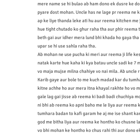
mere name se hi bulao ab ham dono ek dusre ke do
pyare dost mohan. Uncle has ne lage pr reema ne 
ap ke liye thanda leke ati hu aur reema kitchen me j
hue tight chutado ko ghur raha tha aur phir reema
beth gai aur idher mera lund bhi khada ho gaya tha
upar se hi use sahla raha tha.
Ab mohan ne use pucha ki meri aur reema ji life kes
natak karte hue kaha ki kya batau uncle sadi ke 7 
vo maja mujse milna chahiye vo nai mila. Ab uncle
Karib gaye aur bole to me kuch madad kar du tumh
kitne achhe ho aur mera itna khayal rakhte ho vo m
gale lag gai jisse ab reema ki badi badi chuchiya mo
ni bhi ab reema ko apni baho me le liya aur reema k
tumhara badan to kafi garam he aj me ise shant ka
god me bitha liya aur reema ke hontho ko chusne la
vo bhi mohan ke hontho ko chus rahi thi aur dono e