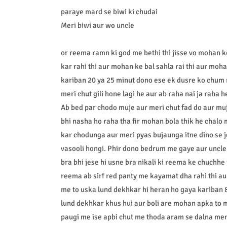
paraye mard se biwi ki chudai
Meri biwi aur wo uncle
or reema ramn ki god me bethi thi jisse vo mohan 
kar rahi thi aur mohan ke bal sahla rai thi aur mo
kariban 20 ya 25 minut dono ese ek dusre ko chum 
meri chut gili hone lagi he aur ab raha nai ja raha 
Ab bed par chodo muje aur meri chut fad do aur mu
bhi nasha ho raha tha fir mohan bola thik he chalo m
kar chodunga aur meri pyas bujaunga itne dino se jo
vasooli hongi. Phir dono bedrum me gaye aur uncle n
bra bhi jese hi usne bra nikali ki reema ke chuchhe 
reema ab sirf red panty me kayamat dha rahi thi aur
me to uska lund dekhkar hi heran ho gaya kariban 
lund dekhkar khus hui aur boli are mohan apka to me
paugi me ise apbi chut me thoda aram se dalna mere