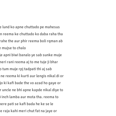
ke lund ko apne chuttado pe mahesus
han reema ke chuttado ko daba raha tha
rahe the aur phir reema boli rqman ab
he mujse to chalo
je apni biwi banalo ye sab sunke muje
eri rani reema aj to me tuje ji bhar
 tum muje rpj tadpati thi aj sab
e reema ki kurti aur lengis nikal di or
jo ki kafi bade the vo azad ho gaye or
 uncle ne bhi apne kapde nikal diye to
8 inch lamba aur mota tha. reema to
re pati se kafi bada he ke se le
 raja kahi meri chut fat na jaye or