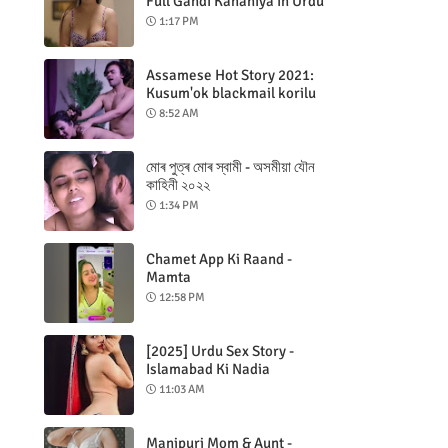
Full Gandi Kahaniya in Urdu
1:17 PM
Assamese Hot Story 2021:
Kusum'ok blackmail korilu
8:52 AM
মোৰ পুত্ৰ মোৰ স্বামী - অসমীয়া যৌন
কাহিনী ২০২২
1:34 PM
Chamet App Ki Raand -
Mamta
12:58 PM
[2025] Urdu Sex Story -
Islamabad Ki Nadia
11:03 AM
Manipuri Mom & Aunt -