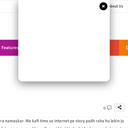
✖
About Us
Features
Documentation
ShortCodes
0
ra namaskar. Me kafi time se internet pe story padh raha hu lekin jo