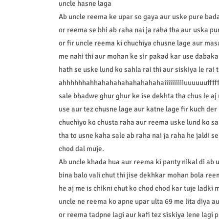
uncle hasne laga
Ab uncle reema ke upar so gaya aur uske pure badan
or reema se bhi ab raha nai ja raha tha aur uska p
or fir uncle reema ki chuchiya chusne lage aur mas
me nahi thi aur mohan ke sir pakad kar use dabakar
hath se uske lund ko sahla rai thi aur siskiya le rai t
ahhhhhhahhahahahahahahahahaiiiiiiiiiiuuuuuuffffffff
sale bhadwe ghur ghur ke ise dekhta tha chus le aj 
use aur tez chusne lage aur katne lage fir kuch der 
chuchiyo ko chusta raha aur reema uske lund ko sah
tha to usne kaha sale ab raha nai ja raha he jaldi s
chod dal muje.
Ab uncle khada hua aur reema ki panty nikal di ab 
bina balo vali chut thi jise dekhkar mohan bola ree
he aj me is chikni chut ko chod chod kar tuje ladki
uncle ne reema ko apne upar ulta 69 me lita diya a
or reema tadpne lagi aur kafi tez siskiya lene lagi 