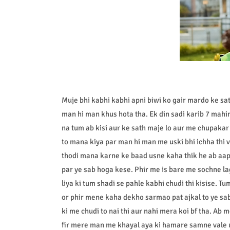
Muje bhi kabhi kabhi apni biwi ko gair mardo ke s
man hi man khus hota tha. Ek din sadi karib 7 mah
na tum ab kisi aur ke sath maje lo aur me chupaka
to mana kiya par man hi man me uski bhi ichha thi v
thodi mana karne ke baad usne kaha thik he ab aap
par ye sab hoga kese. Phir me is bare me sochne l
liya ki tum shadi se pahle kabhi chudi thi kisise. Tu
or phir mene kaha dekho sarmao pat ajkal to ye sab
ki me chudi to nai thi aur nahi mera koi bf tha. Ab 
fir mere man me khayal aya ki hamare samne vale u