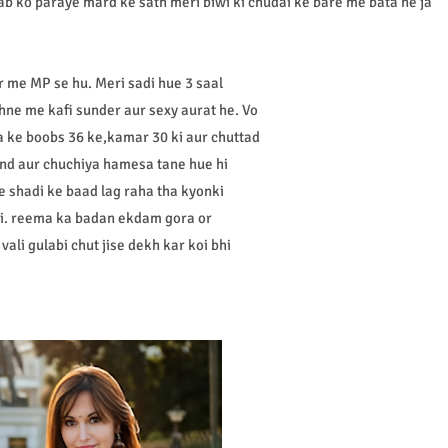
sab ko paraye mard ke sath meri biwi ki chudai ke bare me bata ne ja
 me MP se hu. Meri sadi hue 3 saal
ne me kafi sunder aur sexy aurat he. Vo
ema ke boobs 36 ke,kamar 30 ki aur chuttad
and aur chuchiya hamesa tane hue hi
e shadi ke baad lag raha tha kyonki
thi. reema ka badan ekdam gora or
ali gulabi chut jise dekh kar koi bhi