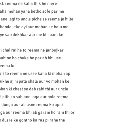
st. reema ne kaha thik he mere
kaha mohan yaha betho sofe par me
ane lagi to uncle piche se reema je hilte
 thanda leke ayi aur mohan ke baju me
 ye sab dekhkar aur me bhi pant ke
i chal rai he to reema ne janbujkar
mahine ho chuke he par ab bhi use
 reema ke
ari to reema ne usse kaha ki mohan ap
ukhe aj hi pata chala aur vo mohan ke
han ki chest se dab rahi thi aur uncle
i pith ko sahlane laga aur bola reema
r dunga aur ab usne reema ko apni
ga aur reema bhi ab garam ho rahi thi or
k dusre ke gontho ka ras pi rahe the