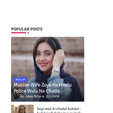
POPULAR POSTS
MUSLIM
Muslim Wife Zoya Ko Hindu
Police Walo Ne Choda
Story Teller
1:15 PM
Sagi maa ki chudai kahani -