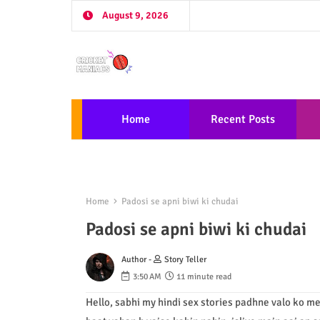
August 9, 2026
Home
Recent Posts
Home
Padosi se apni biwi ki chudai
Padosi se apni biwi ki chudai
Author -
Story Teller
3:50 AM
11 minute read
Hello, sabhi my hindi sex stories padhne valo ko me