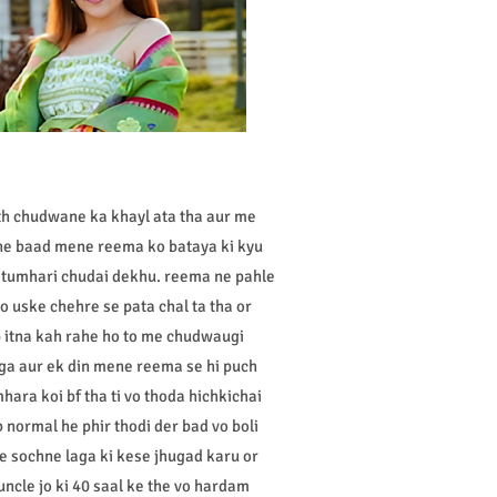
ath chudwane ka khayl ata tha aur me
ine baad mene reema ko bataya ki kyu
r tumhari chudai dekhu. reema ne pahle
o uske chehre se pata chal ta tha or
 itna kah rahe ho to me chudwaugi
aga aur ek din mene reema se hi puch
mhara koi bf tha ti vo thoda hichkichai
 normal he phir thodi der bad vo boli
me sochne laga ki kese jhugad karu or
ncle jo ki 40 saal ke the vo hardam