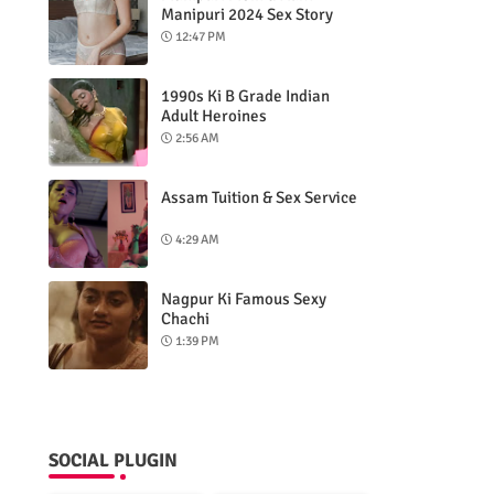
Manipuri 2024 Sex Story
12:47 PM
1990s Ki B Grade Indian
Adult Heroines
2:56 AM
Assam Tuition & Sex Service
4:29 AM
Nagpur Ki Famous Sexy
Chachi
1:39 PM
SOCIAL PLUGIN