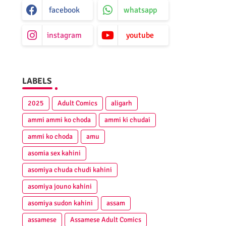
facebook
whatsapp
instagram
youtube
LABELS
2025
Adult Comics
aligarh
ammi ammi ko choda
ammi ki chudai
ammi ko choda
amu
asomia sex kahini
asomiya chuda chudi kahini
asomiya jouno kahini
asomiya sudon kahini
assam
assamese
Assamese Adult Comics