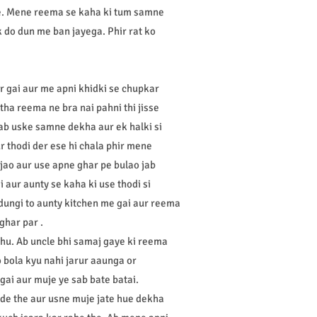
he. Mene reema se kaha ki tum samne
 do dun me ban jayega. Phir rat ko
r gai aur me apni khidki se chupkar
ha reema ne bra nai pahni thi jisse
e ab uske samne dekha aur ek halki si
 thodi der ese hi chala phir mene
ao aur use apne ghar pe bulao jab
aur aunty se kaha ki use thodi si
 dungi to aunty kitchen me gai aur reema
ghar par .
i hu. Ab uncle bhi samaj gaye ki reema
 bola kyu nahi jarur aaunga or
gai aur muje ye sab bate batai.
hade the aur usne muje jate hue dekha